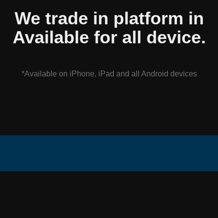
We trade in platform in
Available for all device.
*Available on iPhone, iPad and all Android devices
Axcorp is the
Company
Get in Touch
Trading Group of
About Us
CS SOLUTION