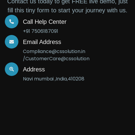
Contact us today to get FREE live demo, just
fill this tiny form to start your journey with us.
Call Help Center
+91 7506187091
Email Address
Compliance@cssolution.in
/CustomerCare@cssolution
Address
Navi mumbai ,India,410208