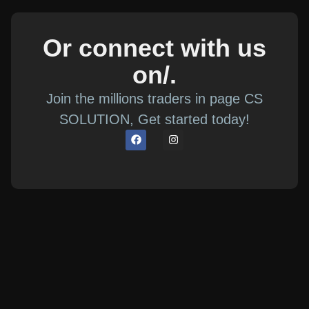
Or connect with us
on/.
Join the millions traders in page CS
SOLUTION, Get started today!