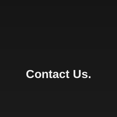
Contact Us.