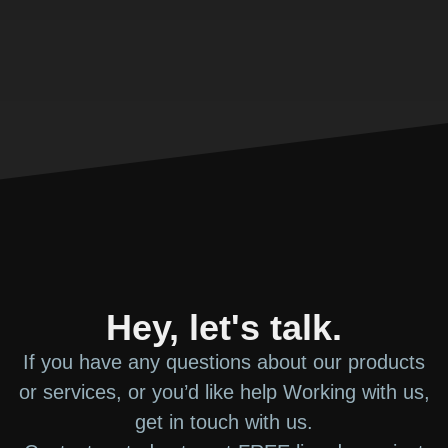
Hey, let's talk.
If you have any questions about our products
or services, or you’d like help Working with us,
get in touch with us.